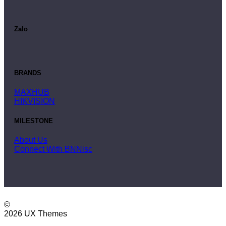
Zalo
BRANDS
MAXHUB
HIKVISION
MILESTONE
About Us
Connect With BNNisc
©
2026 UX Themes