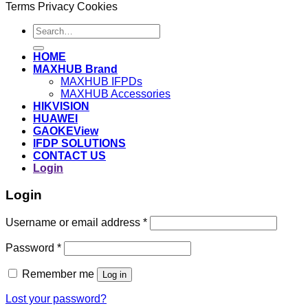
Terms
Privacy
Cookies
Search
for:
HOME
MAXHUB Brand
MAXHUB IFPDs
MAXHUB Accessories
HIKVISION
HUAWEI
GAOKEView
IFDP SOLUTIONS
CONTACT US
Login
Login
Username or email address
*
Password
*
Remember me
Log in
Lost your password?