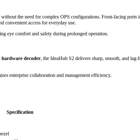
without the need for complex OPS configurations. Front-facing ports 
nd convenient access for everyday use.
ring eye comfort and safety during prolonged operation.
e hardware decoder
, the IdeaHub S2 delivers sharp, smooth, and lag-f
zes enterprise collaboration and management efficiency.
Specification
bezel