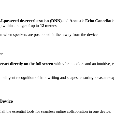
I-powered de-reverberation (DNN)
and
Acoustic Echo Cancellat
p within a range of up to
12 meters
.
en when speakers are positioned farther away from the device.
ce
eract directly on the full screen
with vibrant colors and an intuitive, e
 intelligent recognition of handwriting and shapes, ensuring ideas are e
Device
 all the essential tools for seamless online collaboration in one device: