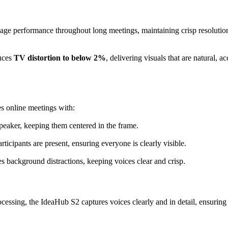
age performance throughout long meetings, maintaining crisp resolutio
uces
TV distortion to below 2%
, delivering visuals that are natural, ac
 online meetings with:
speaker, keeping them centered in the frame.
rticipants are present, ensuring everyone is clearly visible.
es background distractions, keeping voices clear and crisp.
ssing, the IdeaHub S2 captures voices clearly and in detail, ensuring