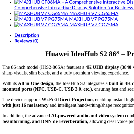
Comprehensive Interactive Display Solution for Business
MAXHUB V7 CG65MA
MAXHUB V7 PG75MA
MAXHUB V7 CG75MA
Description
Reviews (0)
Huawei IdeaHub S2 86” – Pr
The 86-inch model (IHS2-86SA) features a
4K UHD display (3840 
sharp visuals, slim bezels, and a truly premium viewing experience.
With its
All-in-One design
, the IdeaHub S2 integrates a
built-in 4K 
mounted ports (NFC, USB-C, USB 3.0, etc.)
, ensuring fast and se
The device supports
Wi-Fi 6 Direct Projection
, enabling instant hi
with just 16 ms latency
and intelligent handwriting/shape recognitio
In addition, the advanced
AI-powered audio and video system
comb
beamforming, and DNN de-reverberation
, allowing clear voice p