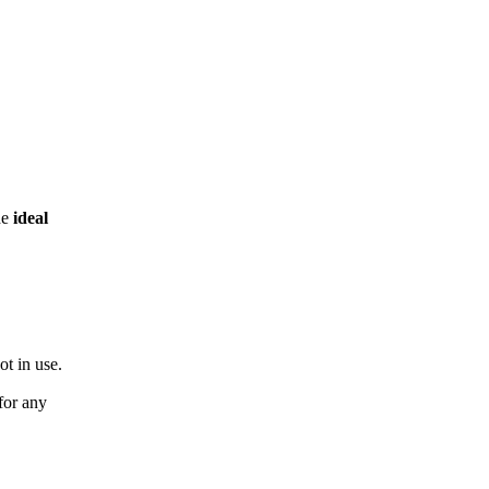
he
ideal
ot in use.
for any