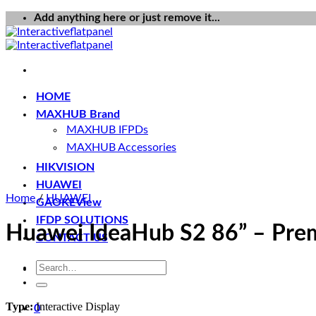
Skip
Add anything here or just remove it...
to
content
HOME
MAXHUB Brand
MAXHUB IFPDs
MAXHUB Accessories
HIKVISION
HUAWEI
Home
/
HUAWEI
GAOKEView
IFDP SOLUTIONS
Huawei IdeaHub S2 86” – Premi
CONTACT US
Search
for:
Type:
Interactive Display
0