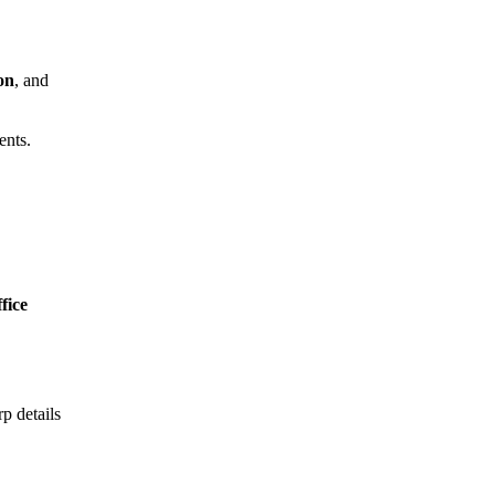
on
, and
ents.
ffice
p details