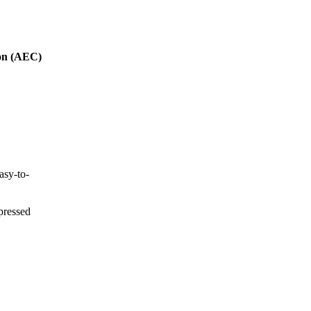
ion (AEC)
asy-to-
xpressed