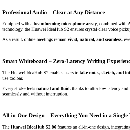
Professional Audio – Clear at Any Distance
Equipped with a
beamforming microphone array
, combined with
A
technology, the Huawei IdeaHub S2 ensures crystal-clear voice picku
As a result, online meetings remain
vivid, natural, and seamless
, ev
Smart Whiteboard – Zero-Latency Writing Experien
The Huawei IdeaHub S2 enables users to
take notes, sketch, and int
use toolbar.
Every stroke feels
natural and fluid
, thanks to ultra-low latency and
seamlessly and without interruption.
All-in-One Design – Everything You Need in a Single 
The
Huawei IdeaHub S2 86
features an all-in-one design, integrating