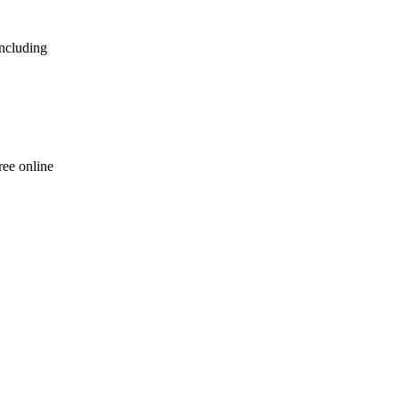
including
ree online