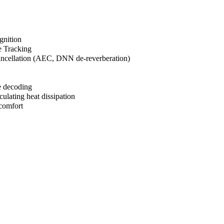
gnition
e Tracking
cancellation (AEC, DNN de-reverberation)
e decoding
culating heat dissipation
comfort