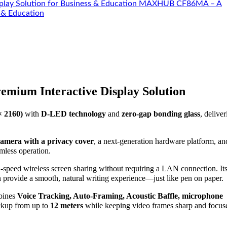
MAXHUB CF86MA – A
 & Education
emium Interactive Display Solution
× 2160)
with
D-LED technology
and
zero-gap bonding glass
, deliver
camera with a privacy cover
, a next-generation hardware platform, a
amless operation.
gh-speed wireless screen sharing without requiring a LAN connection. It
n provide a smooth, natural writing experience—just like pen on paper.
ines
Voice Tracking, Auto-Framing, Acoustic Baffle, microphone
ickup from up to
12 meters
while keeping video frames sharp and focus