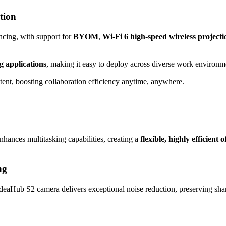
tion
ncing, with support for
BYOM
,
Wi-Fi 6 high-speed wireless projecti
g applications
, making it easy to deploy across diverse work environm
ntent, boosting collaboration efficiency anytime, anywhere.
hances multitasking capabilities, creating a
flexible, highly efficient o
ng
IdeaHub S2 camera delivers exceptional noise reduction, preserving shar