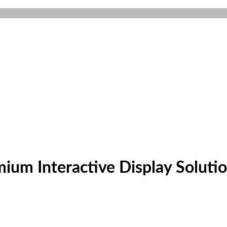
um Interactive Display Soluti