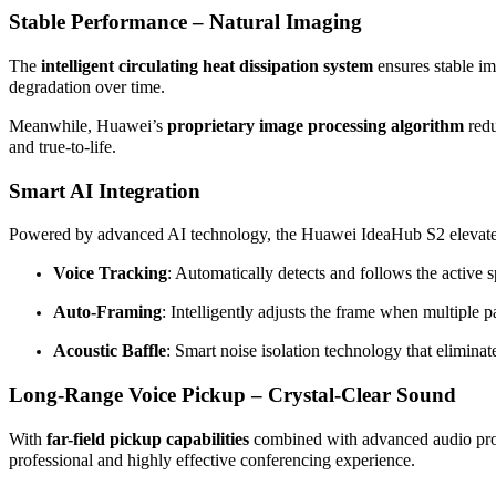
Stable Performance – Natural Imaging
The
intelligent circulating heat dissipation system
ensures stable im
degradation over time.
Meanwhile, Huawei’s
proprietary image processing algorithm
red
and true-to-life.
Smart AI Integration
Powered by advanced AI technology, the Huawei IdeaHub S2 elevates
Voice Tracking
: Automatically detects and follows the active 
Auto-Framing
: Intelligently adjusts the frame when multiple pa
Acoustic Baffle
: Smart noise isolation technology that eliminat
Long-Range Voice Pickup – Crystal-Clear Sound
With
far-field pickup capabilities
combined with advanced audio proce
professional and highly effective conferencing experience.