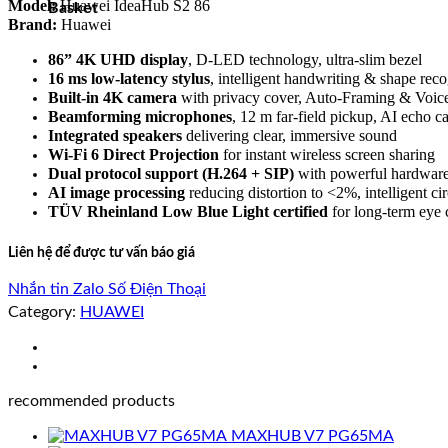
Model:
Huawei IdeaHub S2 86
Basket
Brand:
Huawei
86” 4K UHD display
, D-LED technology, ultra-slim bezel
16 ms low-latency stylus
, intelligent handwriting & shape reco
Built-in 4K camera
with privacy cover, Auto-Framing & Voic
Beamforming microphones
, 12 m far-field pickup, AI echo 
Integrated speakers
delivering clear, immersive sound
Wi-Fi 6 Direct Projection
for instant wireless screen sharing
Dual protocol support (H.264 + SIP)
with powerful hardwar
AI image processing
reducing distortion to <2%, intelligent cir
TÜV Rheinland Low Blue Light certified
for long-term eye 
Liên hệ để được tư vấn báo giá
Nhắn tin Zalo
Số Điện Thoại
Category:
HUAWEI
recommended products
MAXHUB V7 PG65MA