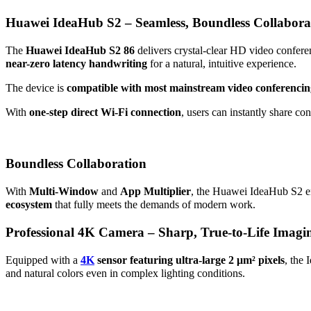
Huawei IdeaHub S2 – Seamless, Boundless Collabora
The
Huawei IdeaHub S2 86
delivers crystal-clear HD video confere
near-zero latency handwriting
for a natural, intuitive experience.
The device is
compatible with most mainstream video conferencin
With
one-step direct Wi-Fi connection
, users can instantly share co
Boundless Collaboration
With
Multi-Window
and
App Multiplier
, the Huawei IdeaHub S2 en
ecosystem
that fully meets the demands of modern work.
Professional 4K Camera – Sharp, True-to-Life Imagi
Equipped with a
4K
sensor featuring ultra-large 2 μm² pixels
, the 
and natural colors even in complex lighting conditions.