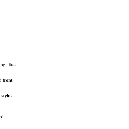
ing ultra-
nd
front-
s
stylus
ed.