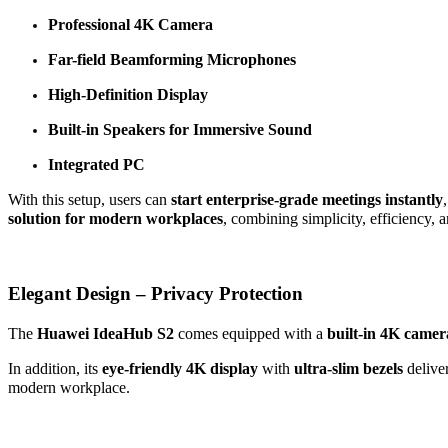
Professional 4K Camera
Far-field Beamforming Microphones
High-Definition Display
Built-in Speakers for Immersive Sound
Integrated PC
With this setup, users can
start enterprise-grade meetings instantly
solution for modern workplaces
, combining simplicity, efficiency,
Elegant Design – Privacy Protection
The
Huawei IdeaHub S2
comes equipped with a
built-in 4K camer
In addition, its
eye-friendly 4K display
with
ultra-slim bezels
deliver
modern workplace.