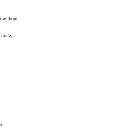
n without
curate,
 a