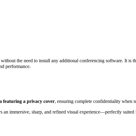
, without the need to install any additional conferencing software. It is t
 and performance.
a featuring a privacy cover
, ensuring complete confidentiality when n
s an immersive, sharp, and refined visual experience—perfectly suited 