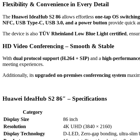
Flexibility & Convenience in Every Detail
The
Huawei IdeaHub S2 86
allows effortless
one-tap OS switching
NFC, USB Type-C, USB 3.0, and a power button
provide quick a
The device is also
TÜV Rheinland Low Blue Light certified
, ensu
HD Video Conferencing – Smooth & Stable
With
dual protocol support (H.264 + SIP)
and a
high-performanc
meeting experiences.
Additionally, its
upgraded on-premises conferencing system
maximi
Huawei IdeaHub S2 86″ – Specifications
Category
Display Size
86 inch
Resolution
4K UHD (3840 × 2160)
Display Technology
D-LED, Zero-gap bonding, ultra-slim 