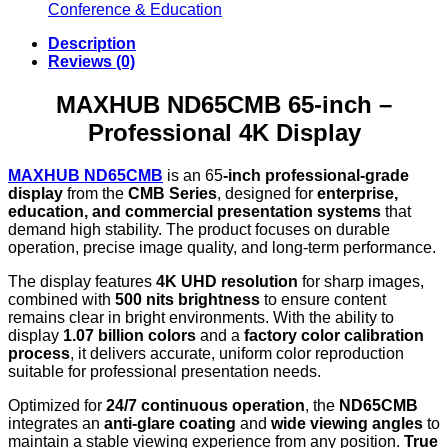
Conference & Education
Description
Reviews (0)
MAXHUB ND65CMB 65-inch –
Professional 4K Display
MAXHUB ND65CMB
is an 65
-inch professional-grade
display
from the
CMB Series
, designed for
enterprise,
education, and commercial presentation systems
that
demand high stability. The product focuses on durable
operation, precise image quality, and long-term performance.
The display features
4K UHD resolution
for sharp images,
combined with
500 nits brightness
to ensure content
remains clear in bright environments. With the ability to
display
1.07 billion colors
and a
factory color calibration
process
, it delivers accurate, uniform color reproduction
suitable for professional presentation needs.
Optimized for
24/7 continuous operation
, the
ND65CMB
integrates an
anti-glare coating
and
wide viewing angles
to
maintain a stable viewing experience from any position.
True