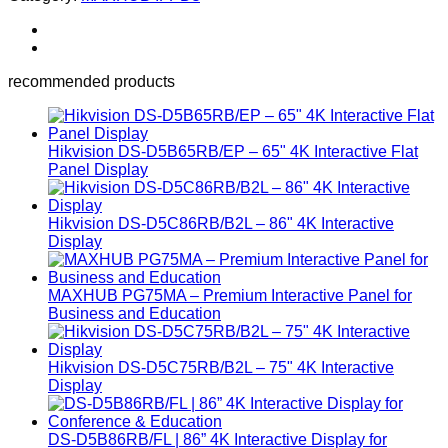
recommended products
Hikvision DS-D5B65RB/EP – 65" 4K Interactive Flat
Panel Display
Hikvision DS-D5C86RB/B2L – 86" 4K Interactive
Display
MAXHUB PG75MA – Premium Interactive Panel for
Business and Education
Hikvision DS-D5C75RB/B2L – 75" 4K Interactive
Display
DS-D5B86RB/FL | 86” 4K Interactive Display for