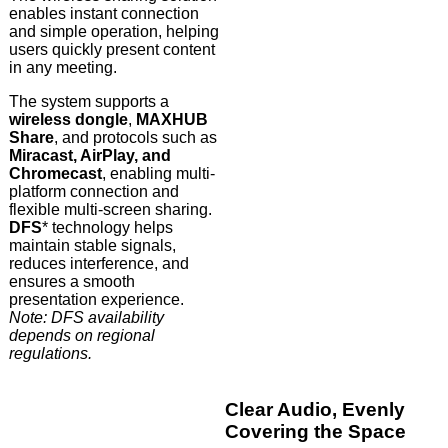
enables instant connection
and simple operation, helping
users quickly present content
in any meeting.
The system supports a
wireless dongle
,
MAXHUB
Share
, and protocols such as
Miracast, AirPlay, and
Chromecast
, enabling multi-
platform connection and
flexible multi-screen sharing.
DFS
* technology helps
maintain stable signals,
reduces interference, and
ensures a smooth
presentation experience.
Note: DFS availability
depends on regional
regulations.
Clear Audio, Evenly
Covering the Space