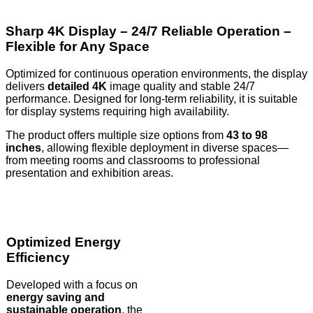
Sharp 4K Display – 24/7 Reliable Operation –
Flexible for Any Space
Optimized for continuous operation environments, the display
delivers
detailed 4K
image quality and stable 24/7
performance. Designed for long-term reliability, it is suitable
for display systems requiring high availability.
The product offers multiple size options from
43 to 98
inches
, allowing flexible deployment in diverse spaces—
from meeting rooms and classrooms to professional
presentation and exhibition areas.
Optimized Energy
Efficiency
Developed with a focus on
energy saving and
sustainable operation
, the