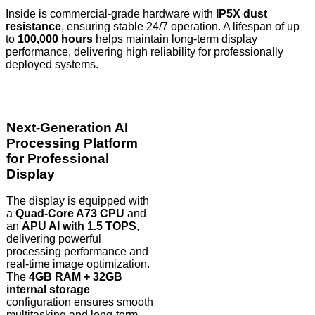
Inside is commercial-grade hardware with
IP5X dust
resistance
, ensuring stable 24/7 operation. A lifespan of up
to
100,000 hours
helps maintain long-term display
performance, delivering high reliability for professionally
deployed systems.
Next-Generation AI
Processing Platform
for Professional
Display
The display is equipped with
a
Quad-Core A73 CPU
and
an
APU AI with 1.5 TOPS
,
delivering powerful
processing performance and
real-time image optimization.
The
4GB RAM + 32GB
internal storage
configuration ensures smooth
multitasking and long-term