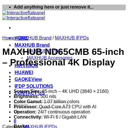
Skip
Add anything here or just remove it...
to
content
Home
/
MAXHUB Brand
/
MAXHUB IFPDs
HOME
MAXHUB Brand
MAXHUB ND65CMB 65-inch
MAXHUB IFPDs
MAXHUB Accessories
– Professional 4K Display
HIKVISION
HUAWEI
GAOKEView
IFDP SOLUTIONS
Screen Size:
65-inch – 4K UHD (3840 × 2160)
CONTACT US
Brightness:
500 nits
Color Gamut:
1.07 billion colors
Search
Processor:
Quad-Core A73 CPU with AI
for:
Operation:
24/7 continuous operation
Connectivity:
Wi-Fi 6 / Gigabit LAN
0
Basket
Category:
MAXHUB IFPDs