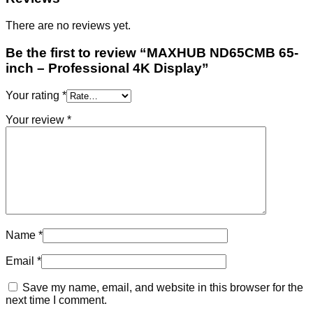
There are no reviews yet.
Be the first to review “MAXHUB ND65CMB 65-
inch – Professional 4K Display”
Your rating
*
Your review
*
Name
*
Email
*
Save my name, email, and website in this browser for the
next time I comment.