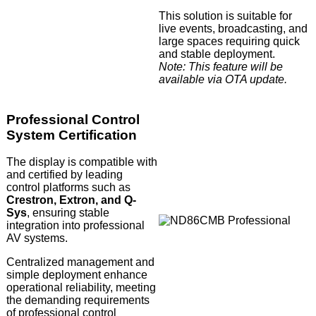
This solution is suitable for
live events, broadcasting, and
large spaces requiring quick
and stable deployment.
Note: This feature will be
available via OTA update.
Professional Control
System Certification
The display is compatible with
and certified by leading
control platforms such as
Crestron, Extron, and Q-
Sys
, ensuring stable
integration into professional
AV systems.
Centralized management and
simple deployment enhance
operational reliability, meeting
the demanding requirements
of professional control