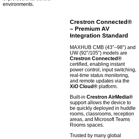
environments.
Crestron Connected®
– Premium AV
Integration Standard
MAXHUB CMB (43″–98″) and
UW (92″/105″) models are
Crestron Connected®
certified, enabling instant
power control, input switching,
real-time status monitoring,
and remote updates via the
XiO Cloud®
platform.
Built-in
Crestron AirMedia®
support allows the device to
be quickly deployed in huddle
rooms, classrooms, reception
areas, and Microsoft Teams
Rooms spaces.
Trusted by many global