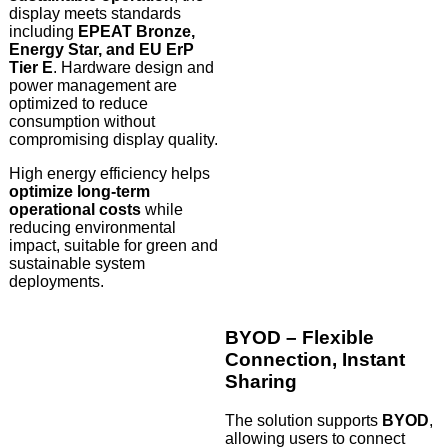
display meets standards
including
EPEAT Bronze,
Energy Star, and EU ErP
Tier E
. Hardware design and
power management are
optimized to reduce
consumption without
compromising display quality.
High energy efficiency helps
optimize long-term
operational costs
while
reducing environmental
impact, suitable for green and
sustainable system
deployments.
BYOD – Flexible
Connection, Instant
Sharing
The solution supports
BYOD
,
allowing users to connect