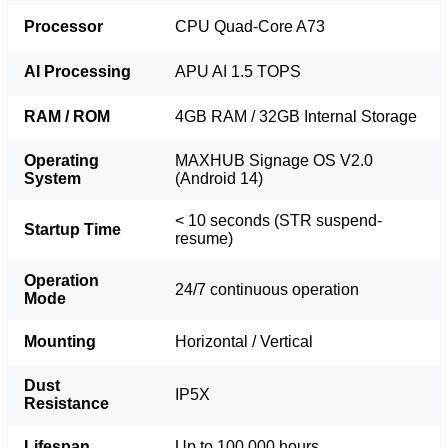
Processor
CPU Quad-Core A73
AI Processing
APU AI 1.5 TOPS
RAM / ROM
4GB RAM / 32GB Internal Storage
Operating
MAXHUB Signage OS V2.0
System
(Android 14)
< 10 seconds (STR suspend-
Startup Time
resume)
Operation
24/7 continuous operation
Mode
Mounting
Horizontal / Vertical
Dust
IP5X
Resistance
Lifespan
Up to 100,000 hours