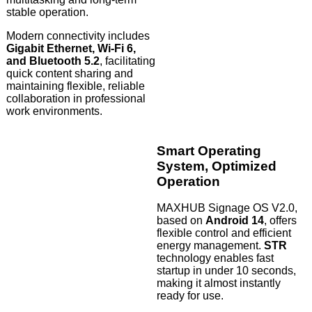
stable operation.
Modern connectivity includes
Gigabit Ethernet, Wi-Fi 6,
and Bluetooth 5.2
, facilitating
quick content sharing and
maintaining flexible, reliable
collaboration in professional
work environments.
Smart Operating
System, Optimized
Operation
MAXHUB Signage OS V2.0,
based on
Android 14
, offers
flexible control and efficient
energy management.
STR
technology enables fast
startup in under 10 seconds,
making it almost instantly
ready for use.