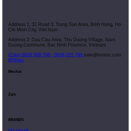
Address 1: 32 Road 3, Trung Son Area, Binh Hung, Ho
Chi Minh City, Viet Nam
Address 2: Dau Cau Area, Thu Duong Village, Nam
Duong Commune, Bac Ninh Province, Vietnam
(Zalo) 0933 988 766 - 0938 315 769
sale@bnnisc.com
BNNisc
Wechat
Zalo
BRANDS
MAXHUB