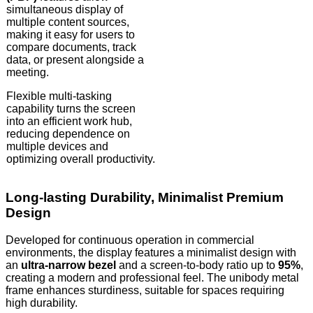
simultaneous display of
multiple content sources,
making it easy for users to
compare documents, track
data, or present alongside a
meeting.
Flexible multi-tasking
capability turns the screen
into an efficient work hub,
reducing dependence on
multiple devices and
optimizing overall productivity.
Long-lasting Durability, Minimalist Premium
Design
Developed for continuous operation in commercial
environments, the display features a minimalist design with
an
ultra-narrow bezel
and a screen-to-body ratio up to
95%
,
creating a modern and professional feel. The unibody metal
frame enhances sturdiness, suitable for spaces requiring
high durability.