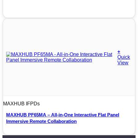
+
Quick
View
MAXHUB IFPDs
MAXHUB PF65MA – All-in-One Interactive Flat Panel
Immersive Remote Collaboration