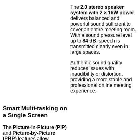
The
2.0 stereo speaker
system with 2 × 16W power
delivers balanced and
powerful sound sufficient to
cover an entire meeting room.
With a sound pressure level
up to
84 dB
, speech is
transmitted clearly even in
large spaces.
Authentic sound quality
reduces issues with
inaudibility or distortion,
providing a more stable and
professional online meeting
experience.
Smart Multi-tasking on
a Single Screen
The
Picture-in-Picture (PIP)
and
Picture-by-Picture
(PBP)
features allow