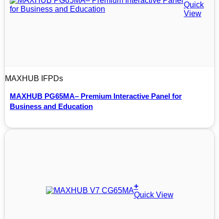
Quick
View
MAXHUB IFPDs
MAXHUB PG65MA– Premium Interactive Panel for
Business and Education
+
Quick View