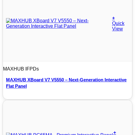
+
Quick
View
MAXHUB IFPDs
MAXHUB XBoard V7 V5550 – Next-Generation Interactive
Flat Panel
+