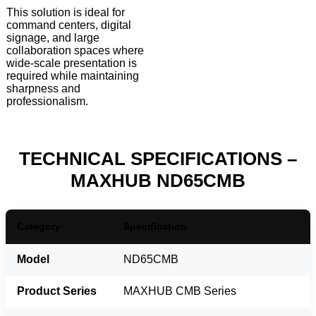
This solution is ideal for
command centers, digital
signage, and large
collaboration spaces where
wide-scale presentation is
required while maintaining
sharpness and
professionalism.
TECHNICAL SPECIFICATIONS –
MAXHUB ND65CMB
Category
Specification
Model
ND65CMB
Product Series
MAXHUB CMB Series