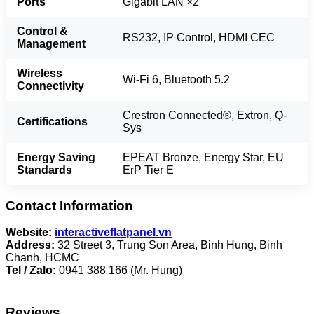
Ports
Gigabit LAN ×2
Control &
RS232, IP Control, HDMI CEC
Management
Wireless
Wi-Fi 6, Bluetooth 5.2
Connectivity
Crestron Connected®, Extron, Q-
Certifications
Sys
Energy Saving
EPEAT Bronze, Energy Star, EU
Standards
ErP Tier E
Contact Information
Website:
interactiveflatpanel.vn
Address:
32 Street 3, Trung Son Area, Binh Hung, Binh
Chanh, HCMC
Tel / Zalo:
0941 388 166 (Mr. Hung)
Reviews