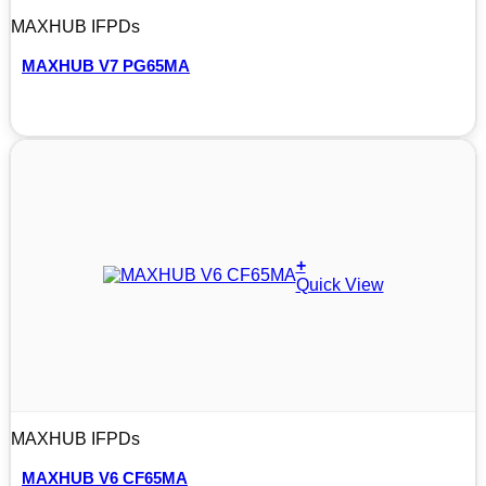
MAXHUB IFPDs
MAXHUB V7 PG65MA
+
Quick View
MAXHUB IFPDs
MAXHUB V6 CF65MA