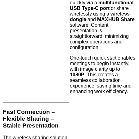
quickly via a
multifunctional
USB Type-C port
or share
wirelessly using a
wireless
dongle
and
MAXHUB Share
software. Content
presentation is
straightforward, minimizing
complex operations and
configuration.
One-touch quick start enables
meetings to begin instantly,
with image clarity up to
1080P
. This creates a
seamless collaboration
experience, saving time and
enhancing work efficiency.
Fast Connection –
Flexible Sharing –
Stable Presentation
The wireless sharing solution