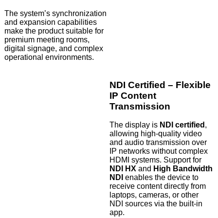
The system’s synchronization
and expansion capabilities
make the product suitable for
premium meeting rooms,
digital signage, and complex
operational environments.
NDI Certified – Flexible
IP Content
Transmission
The display is
NDI certified
,
allowing high-quality video
and audio transmission over
IP networks without complex
HDMI systems. Support for
NDI HX
and
High Bandwidth
NDI
enables the device to
receive content directly from
laptops, cameras, or other
NDI sources via the built-in
app.