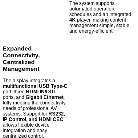
The system supports
automated operation
schedules and an integrated
4K
player, making content
management simple, stable,
and energy-efficient.
Expanded
Connectivity,
Centralized
Management
The display integrates a
multifunctional USB Type-C
port, three
HDMI IN/OUT
ports, and
Gigabit Ethernet
,
fully meeting the connectivity
needs of professional AV
systems. Support for
RS232,
IP Control, and HDMI CEC
allows flexible device
integration and easy
centralized control.