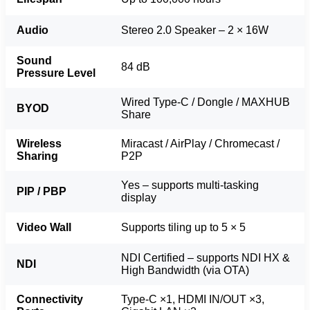
Audio
Stereo 2.0 Speaker – 2 × 16W
Sound
84 dB
Pressure Level
Wired Type-C / Dongle / MAXHUB
BYOD
Share
Wireless
Miracast / AirPlay / Chromecast /
Sharing
P2P
Yes – supports multi-tasking
PIP / PBP
display
Video Wall
Supports tiling up to 5 × 5
NDI Certified – supports NDI HX &
NDI
High Bandwidth (via OTA)
Connectivity
Type-C ×1, HDMI IN/OUT ×3,