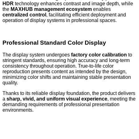
HDR
technology enhances contrast and image depth, while
the
MAXHUB management ecosystem
enables
centralized control
, facilitating efficient deployment and
operation of display systems in professional spaces.
Professional Standard Color Display
The display system undergoes
factory color calibration
to
stringent standards, ensuring high accuracy and long-term
consistency throughout operation. True-to-life color
reproduction presents content as intended by the design,
minimizing color shifts and maintaining stable presentation
quality.
Thanks to its reliable display foundation, the product delivers
a
sharp, vivid, and uniform visual experience
, meeting the
demanding requirements of professional presentation
environments.