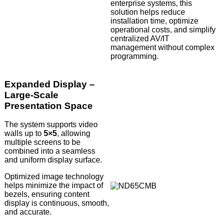
enterprise systems, this
solution helps reduce
installation time, optimize
operational costs, and simplify
centralized AV/IT
management without complex
programming.
Expanded Display –
Large-Scale
Presentation Space
The system supports video
walls up to
5×5
, allowing
multiple screens to be
combined into a seamless
and uniform display surface.
Optimized image technology
helps minimize the impact of
bezels, ensuring content
display is continuous, smooth,
and accurate.