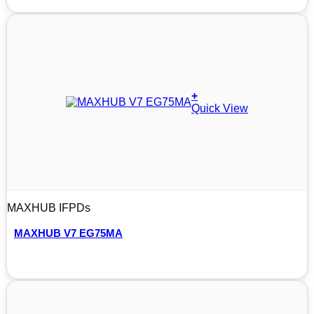
+
Quick View
MAXHUB IFPDs
MAXHUB V7 EG75MA