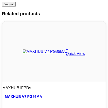
Related products
+
Quick View
MAXHUB IFPDs
MAXHUB V7 PG86MA