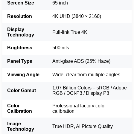
Screen Size
65 inch
Resolution
4K UHD (3840 × 2160)
Display
Full-link True 4K
Technology
Brightness
500 nits
Panel Type
Anti-glare ADS (25% Haze)
Viewing Angle
Wide, clear from multiple angles
1.07 Billion Colors – sRGB / Adobe
Color Gamut
RGB / DCI-P3 / Display P3
Color
Professional factory color
Calibration
calibration
Image
True HDR, AI Picture Quality
Technology