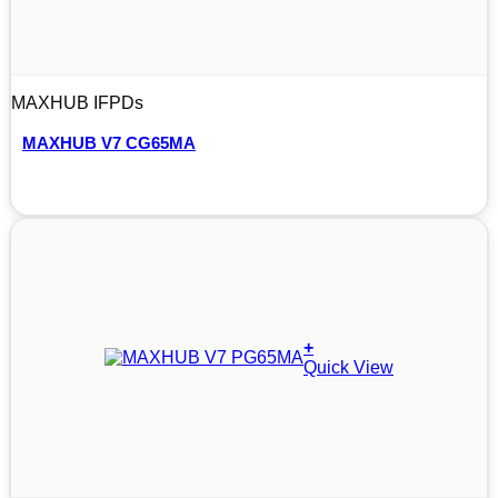
MAXHUB IFPDs
MAXHUB V7 CG65MA
+
Quick View