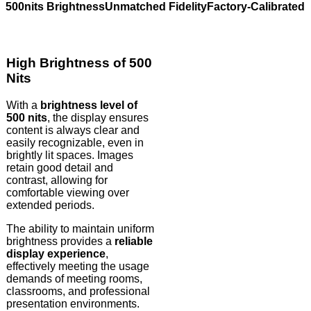
500nits Brightness
Unmatched Fidelity
Factory-Calibrated 
High Brightness of 500
Nits
With a
brightness level of
500 nits
, the display ensures
content is always clear and
easily recognizable, even in
brightly lit spaces. Images
retain good detail and
contrast, allowing for
comfortable viewing over
extended periods.
The ability to maintain uniform
brightness provides a
reliable
display experience
,
effectively meeting the usage
demands of meeting rooms,
classrooms, and professional
presentation environments.